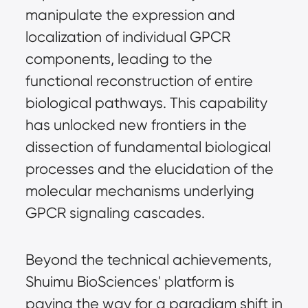
manipulate the expression and
localization of individual GPCR
components, leading to the
functional reconstruction of entire
biological pathways. This capability
has unlocked new frontiers in the
dissection of fundamental biological
processes and the elucidation of the
molecular mechanisms underlying
GPCR signaling cascades.
Beyond the technical achievements,
Shuimu BioSciences' platform is
paving the way for a paradigm shift in