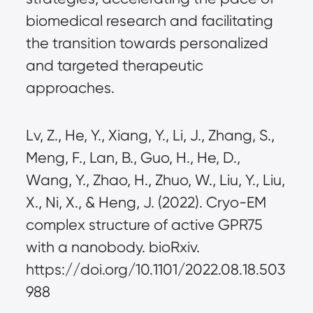
biomedical research and facilitating
the transition towards personalized
and targeted therapeutic
approaches.
Lv, Z., He, Y., Xiang, Y., Li, J., Zhang, S.,
Meng, F., Lan, B., Guo, H., He, D.,
Wang, Y., Zhao, H., Zhuo, W., Liu, Y., Liu,
X., Ni, X., & Heng, J. (2022). Cryo-EM
complex structure of active GPR75
with a nanobody. bioRxiv.
https://doi.org/10.1101/2022.08.18.503
988