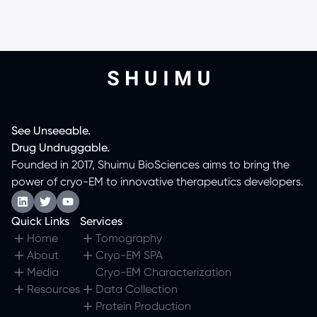
See
Unseeable.
Drug
Undruggable.
Founded in 2017, Shuimu BioSciences aims to bring the
power of cryo-EM to innovative therapeutics developers.
Quick Links
Services
Home
Tomography
About
Cryo-EM SPA
Media
Cryo-EM Characterization
Resources
Data Collection
Protein Production