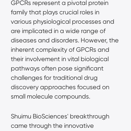
GPCRs represent a pivotal protein
family that plays crucial roles in
various physiological processes and
are implicated in a wide range of
diseases and disorders. However, the
inherent complexity of GPCRs and
their involvement in vital biological
pathways often pose significant
challenges for traditional drug
discovery approaches focused on
small molecule compounds.
Shuimu BioSciences' breakthrough
came through the innovative