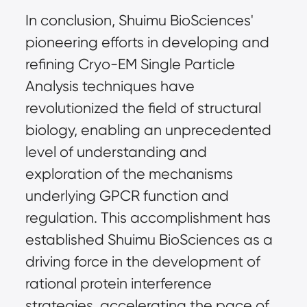
In conclusion, Shuimu BioSciences'
pioneering efforts in developing and
refining Cryo-EM Single Particle
Analysis techniques have
revolutionized the field of structural
biology, enabling an unprecedented
level of understanding and
exploration of the mechanisms
underlying GPCR function and
regulation. This accomplishment has
established Shuimu BioSciences as a
driving force in the development of
rational protein interference
strategies, accelerating the pace of