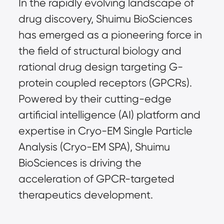
In the rapidly evolving landscape of
drug discovery, Shuimu BioSciences
has emerged as a pioneering force in
the field of structural biology and
rational drug design targeting G-
protein coupled receptors (GPCRs).
Powered by their cutting-edge
artificial intelligence (AI) platform and
expertise in Cryo-EM Single Particle
Analysis (Cryo-EM SPA), Shuimu
BioSciences is driving the
acceleration of GPCR-targeted
therapeutics development.