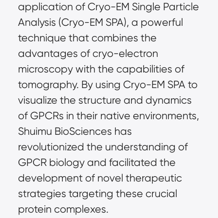
application of Cryo-EM Single Particle
Analysis (Cryo-EM SPA), a powerful
technique that combines the
advantages of cryo-electron
microscopy with the capabilities of
tomography. By using Cryo-EM SPA to
visualize the structure and dynamics
of GPCRs in their native environments,
Shuimu BioSciences has
revolutionized the understanding of
GPCR biology and facilitated the
development of novel therapeutic
strategies targeting these crucial
protein complexes.