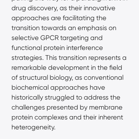
drug discovery, as their innovative
approaches are facilitating the
transition towards an emphasis on
selective GPCR targeting and
functional protein interference
strategies. This transition represents a
remarkable development in the field
of structural biology, as conventional
biochemical approaches have
historically struggled to address the
challenges presented by membrane
protein complexes and their inherent
heterogeneity.