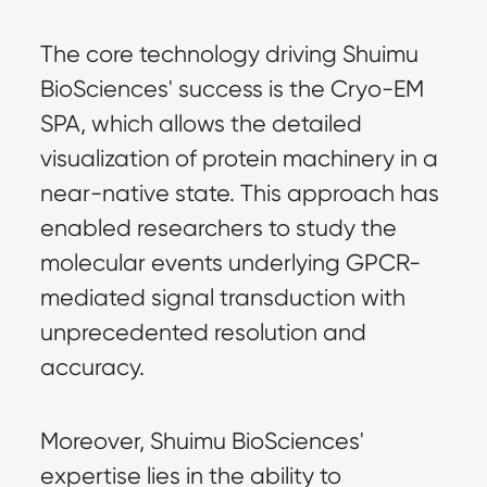
The core technology driving Shuimu
BioSciences' success is the Cryo-EM
SPA, which allows the detailed
visualization of protein machinery in a
near-native state. This approach has
enabled researchers to study the
molecular events underlying GPCR-
mediated signal transduction with
unprecedented resolution and
accuracy.
Moreover, Shuimu BioSciences'
expertise lies in the ability to