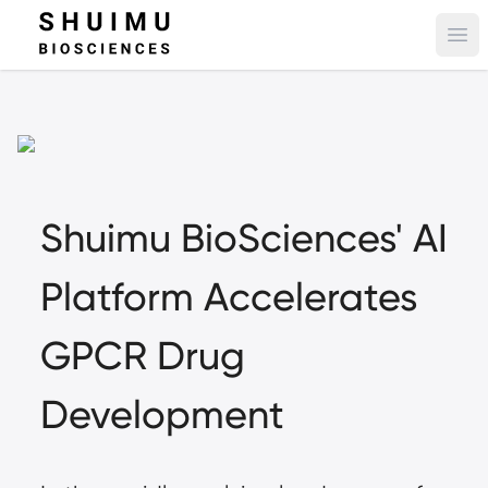
Ope
Shuimu BioSciences' AI
Platform Accelerates
GPCR Drug
Development