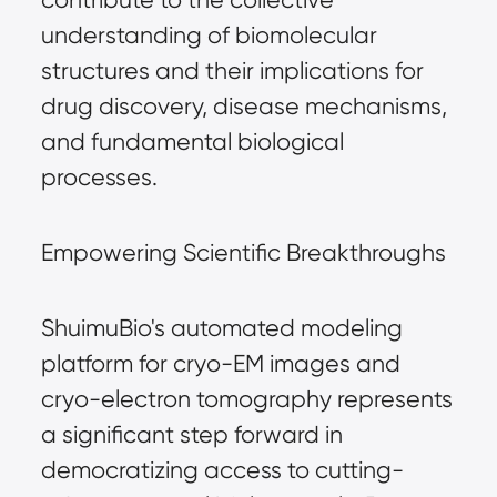
understanding of biomolecular
structures and their implications for
drug discovery, disease mechanisms,
and fundamental biological
processes.
Empowering Scientific Breakthroughs
ShuimuBio's automated modeling
platform for cryo-EM images and
cryo-electron tomography represents
a significant step forward in
democratizing access to cutting-