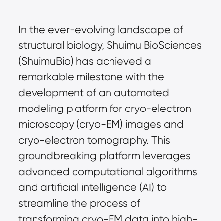
In the ever-evolving landscape of
structural biology, Shuimu BioSciences
(ShuimuBio) has achieved a
remarkable milestone with the
development of an automated
modeling platform for cryo-electron
microscopy (cryo-EM) images and
cryo-electron tomography. This
groundbreaking platform leverages
advanced computational algorithms
and artificial intelligence (AI) to
streamline the process of
transforming cryo-EM data into high-