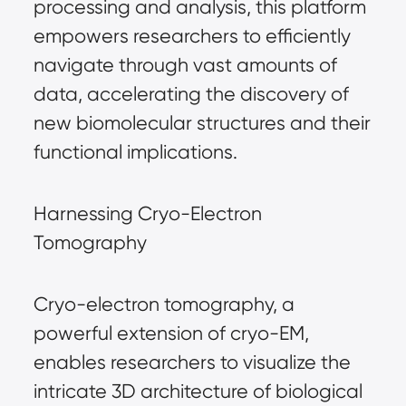
processing and analysis, this platform
empowers researchers to efficiently
navigate through vast amounts of
data, accelerating the discovery of
new biomolecular structures and their
functional implications.
Harnessing Cryo-Electron
Tomography
Cryo-electron tomography, a
powerful extension of cryo-EM,
enables researchers to visualize the
intricate 3D architecture of biological