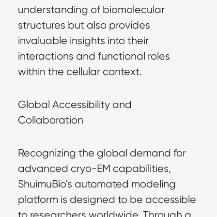
understanding of biomolecular
structures but also provides
invaluable insights into their
interactions and functional roles
within the cellular context.
Global Accessibility and
Collaboration
Recognizing the global demand for
advanced cryo-EM capabilities,
ShuimuBio's automated modeling
platform is designed to be accessible
to researchers worldwide. Through a