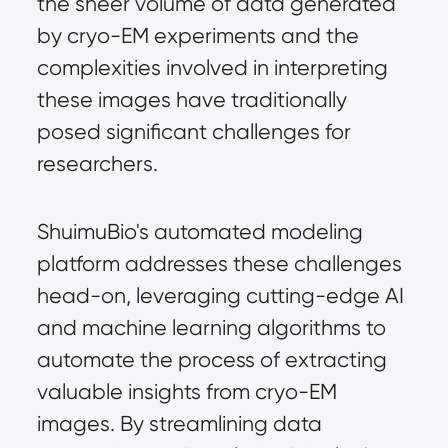
the sheer volume of data generated
by cryo-EM experiments and the
complexities involved in interpreting
these images have traditionally
posed significant challenges for
researchers.
ShuimuBio's automated modeling
platform addresses these challenges
head-on, leveraging cutting-edge AI
and machine learning algorithms to
automate the process of extracting
valuable insights from cryo-EM
images. By streamlining data