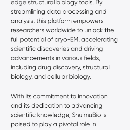
edge structural biology tools. By
streamlining data processing and
analysis, this platform empowers
researchers worldwide to unlock the
full potential of cryo-EM, accelerating
scientific discoveries and driving
advancements in various fields,
including drug discovery, structural
biology, and cellular biology.
With its commitment to innovation
and its dedication to advancing
scientific knowledge, ShuimuBio is
poised to play a pivotal role in