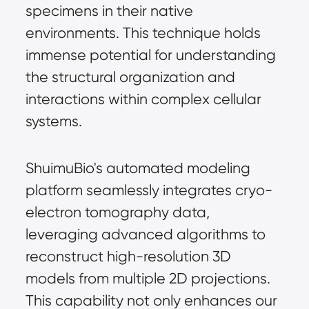
specimens in their native
environments. This technique holds
immense potential for understanding
the structural organization and
interactions within complex cellular
systems.
ShuimuBio's automated modeling
platform seamlessly integrates cryo-
electron tomography data,
leveraging advanced algorithms to
reconstruct high-resolution 3D
models from multiple 2D projections.
This capability not only enhances our