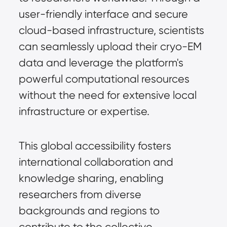
user-friendly interface and secure
cloud-based infrastructure, scientists
can seamlessly upload their cryo-EM
data and leverage the platform's
powerful computational resources
without the need for extensive local
infrastructure or expertise.
This global accessibility fosters
international collaboration and
knowledge sharing, enabling
researchers from diverse
backgrounds and regions to
contribute to the collective