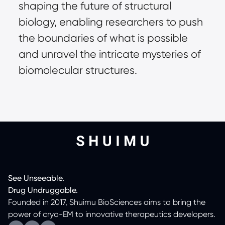
shaping the future of structural
biology, enabling researchers to push
the boundaries of what is possible
and unravel the intricate mysteries of
biomolecular structures.
See
Unseeable.
Drug
Undruggable.
Founded in 2017, Shuimu BioSciences aims to bring the
power of cryo-EM to innovative therapeutics developers.