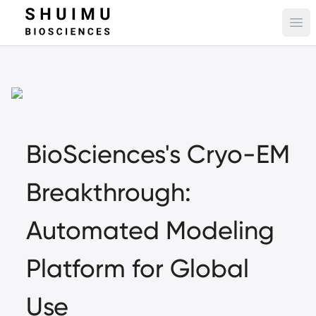
Ope
BioSciences's Cryo-EM
Breakthrough:
Automated Modeling
Platform for Global
Use