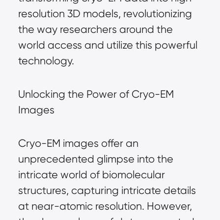
resolution 3D models, revolutionizing
the way researchers around the
world access and utilize this powerful
technology.
Unlocking the Power of Cryo-EM
Images
Cryo-EM images offer an
unprecedented glimpse into the
intricate world of biomolecular
structures, capturing intricate details
at near-atomic resolution. However,