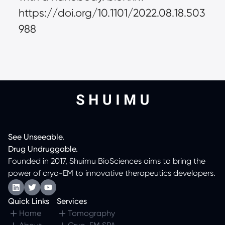
https://doi.org/10.1101/2022.08.18.503
988
See
Unseeable.
Drug
Undruggable.
Founded in 2017, Shuimu BioSciences aims to bring the
power of cryo-EM to innovative therapeutics developers.
Quick Links
Services
Home
Tomography