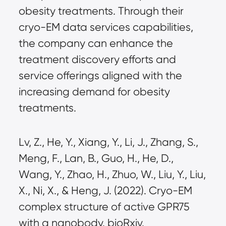
obesity treatments. Through their
cryo-EM data services capabilities,
the company can enhance the
treatment discovery efforts and
service offerings aligned with the
increasing demand for obesity
treatments.
Lv, Z., He, Y., Xiang, Y., Li, J., Zhang, S.,
Meng, F., Lan, B., Guo, H., He, D.,
Wang, Y., Zhao, H., Zhuo, W., Liu, Y., Liu,
X., Ni, X., & Heng, J. (2022). Cryo-EM
complex structure of active GPR75
with a nanobody. bioRxiv.