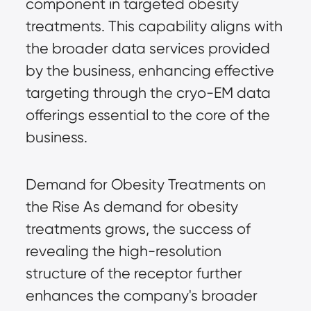
component in targeted obesity
treatments. This capability aligns with
the broader data services provided
by the business, enhancing effective
targeting through the cryo-EM data
offerings essential to the core of the
business.
Demand for Obesity Treatments on
the Rise As demand for obesity
treatments grows, the success of
revealing the high-resolution
structure of the receptor further
enhances the company's broader