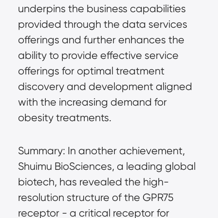
underpins the business capabilities
provided through the data services
offerings and further enhances the
ability to provide effective service
offerings for optimal treatment
discovery and development aligned
with the increasing demand for
obesity treatments.
Summary: In another achievement,
Shuimu BioSciences, a leading global
biotech, has revealed the high-
resolution structure of the GPR75
receptor - a critical receptor for