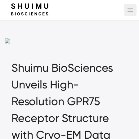
Ope
Shuimu BioSciences
Unveils High-
Resolution GPR75
Receptor Structure
with Cryo-EM Data