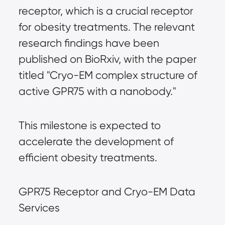
receptor, which is a crucial receptor
for obesity treatments. The relevant
research findings have been
published on BioRxiv, with the paper
titled "Cryo-EM complex structure of
active GPR75 with a nanobody."
This milestone is expected to
accelerate the development of
efficient obesity treatments.
GPR75 Receptor and Cryo-EM Data
Services