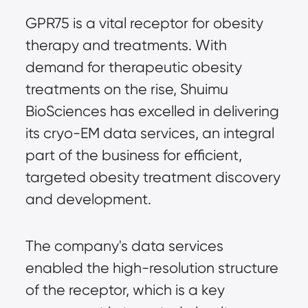
GPR75 is a vital receptor for obesity
therapy and treatments. With
demand for therapeutic obesity
treatments on the rise, Shuimu
BioSciences has excelled in delivering
its cryo-EM data services, an integral
part of the business for efficient,
targeted obesity treatment discovery
and development.
The company's data services
enabled the high-resolution structure
of the receptor, which is a key