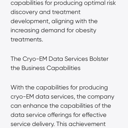
capabilities for producing optimal risk
discovery and treatment
development, aligning with the
increasing demand for obesity
treatments.
The Cryo-EM Data Services Bolster
the Business Capabilities
With the capabilities for producing
cryo-EM data services, the company
can enhance the capabilities of the
data service offerings for effective
service delivery. This achievement