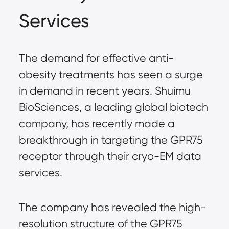
Services
The demand for effective anti-
obesity treatments has seen a surge
in demand in recent years. Shuimu
BioSciences, a leading global biotech
company, has recently made a
breakthrough in targeting the GPR75
receptor through their cryo-EM data
services.
The company has revealed the high-
resolution structure of the GPR75