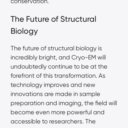
conservation.
The Future of Structural
Biology
The future of structural biology is
incredibly bright, and Cryo-EM will
undoubtedly continue to be at the
forefront of this transformation. As
technology improves and new
innovations are made in sample
preparation and imaging, the field will
become even more powerful and
accessible to researchers. The