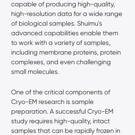
capable of producing high-quality,
high-resolution data for a wide range
of biological samples. Shuimu's
advanced capabilities enable them
to work with a variety of samples,
including membrane proteins, protein
complexes, and even challenging
small molecules.
One of the critical components of
Cryo-EM research is sample
preparation. A successful Cryo-EM
study requires high-quality, intact
samples that can be rapidly frozen in