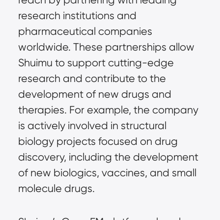
research institutions and
pharmaceutical companies
worldwide. These partnerships allow
Shuimu to support cutting-edge
research and contribute to the
development of new drugs and
therapies. For example, the company
is actively involved in structural
biology projects focused on drug
discovery, including the development
of new biologics, vaccines, and small
molecule drugs.