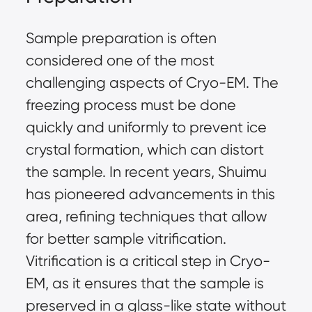
Sample preparation is often
considered one of the most
challenging aspects of Cryo-EM. The
freezing process must be done
quickly and uniformly to prevent ice
crystal formation, which can distort
the sample. In recent years, Shuimu
has pioneered advancements in this
area, refining techniques that allow
for better sample vitrification.
Vitrification is a critical step in Cryo-
EM, as it ensures that the sample is
preserved in a glass-like state without