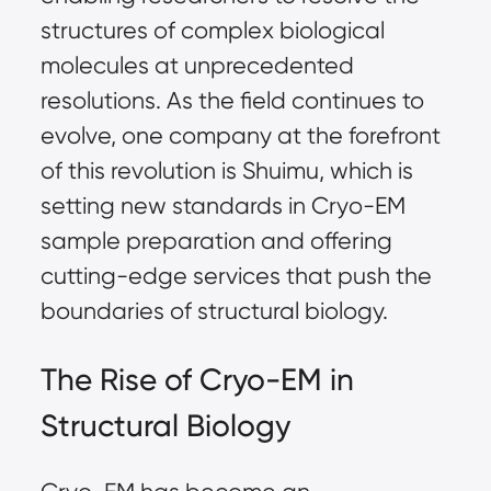
structures of complex biological
molecules at unprecedented
resolutions. As the field continues to
evolve, one company at the forefront
of this revolution is Shuimu, which is
setting new standards in Cryo-EM
sample preparation
and offering
cutting-edge services that push the
boundaries of structural biology.
The Rise of Cryo-EM in
Structural Biology