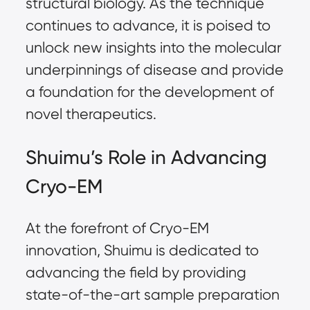
structural biology. As the technique
continues to advance, it is poised to
unlock new insights into the molecular
underpinnings of disease and provide
a foundation for the development of
novel therapeutics.
Shuimu’s Role in Advancing
Cryo-EM
At the forefront of Cryo-EM
innovation, Shuimu is dedicated to
advancing the field by providing
state-of-the-art sample preparation