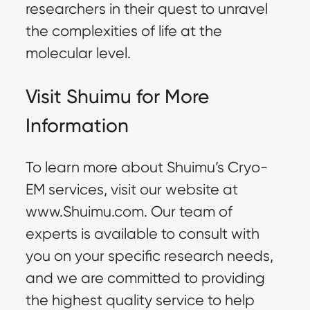
researchers in their quest to unravel
the complexities of life at the
molecular level.
Visit Shuimu for More
Information
To learn more about Shuimu’s Cryo-
EM services, visit our website at
www.Shuimu.com
. Our team of
experts is available to consult with
you on your specific research needs,
and we are committed to providing
the highest quality service to help