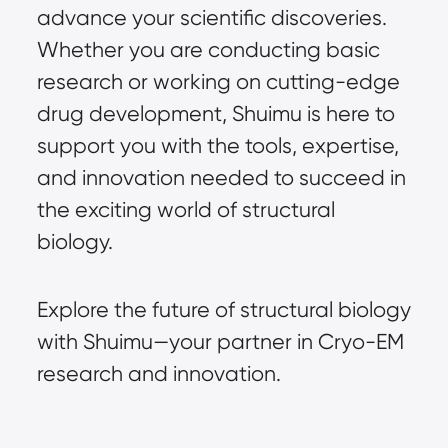
advance your scientific discoveries.
Whether you are conducting basic
research or working on cutting-edge
drug development, Shuimu is here to
support you with the tools, expertise,
and innovation needed to succeed in
the exciting world of structural
biology.
Explore the future of structural biology
with Shuimu—your partner in Cryo-EM
research and innovation.