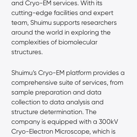
and Cryo-EM services. With its
cutting-edge facilities and expert
team, Shuimu supports researchers
around the world in exploring the
complexities of biomolecular
structures.
Shuimu’s Cryo-EM platform provides a
comprehensive suite of services, from
sample preparation and data
collection to data analysis and
structure determination. The
company is equipped with a 300kV
Cryo-Electron Microscope, which is