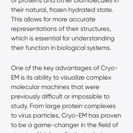
of proteins and other biomolecules in
their natural, frozen hydrated state.
This allows for more accurate
representations of their structures,
which is essential for understanding
their function in biological systems.
One of the key advantages of Cryo-
EM is its ability to visualize complex
molecular machines that were
previously difficult or impossible to
study. From large protein complexes
to virus particles, Cryo-EM has proven
to be a game-changer in the field of