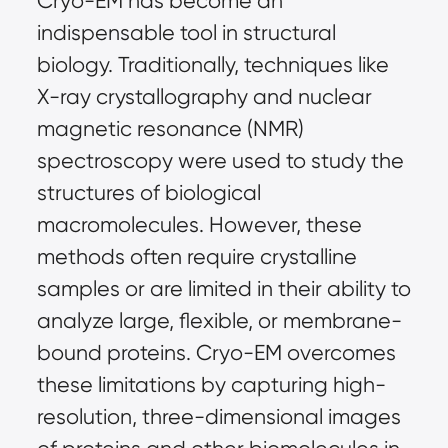
Cryo-EM has become an
indispensable tool in structural
biology. Traditionally, techniques like
X-ray crystallography and nuclear
magnetic resonance (NMR)
spectroscopy were used to study the
structures of biological
macromolecules. However, these
methods often require crystalline
samples or are limited in their ability to
analyze large, flexible, or membrane-
bound proteins. Cryo-EM overcomes
these limitations by capturing high-
resolution, three-dimensional images