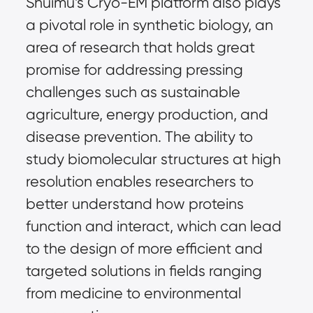
Shuimu’s Cryo-EM platform also plays
a pivotal role in synthetic biology, an
area of research that holds great
promise for addressing pressing
challenges such as sustainable
agriculture, energy production, and
disease prevention. The ability to
study biomolecular structures at high
resolution enables researchers to
better understand how proteins
function and interact, which can lead
to the design of more efficient and
targeted solutions in fields ranging
from medicine to environmental