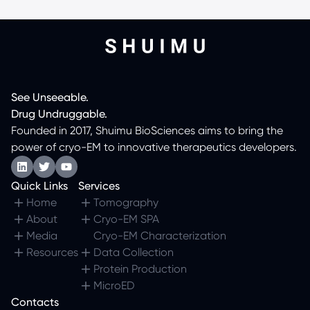
See
Unseeable.
Drug
Undruggable.
Founded in 2017, Shuimu BioSciences aims to bring the
power of cryo-EM to innovative therapeutics developers.
Quick Links
Services
Home
Tomography
About
Cryo-EM SPA
Media
Cryo-EM Characterization
Resources
Data Collection
Protein Production
MicroED
Contacts