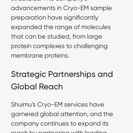
advancements in Cryo-EM sample
preparation have significantly
expanded the range of molecules
that can be studied, from large
protein complexes to challenging
membrane proteins.
Strategic Partnerships and
Global Reach
Shuimu’s Cryo-EM services have
garnered global attention, and the
company continues to expand its
reach by partnering with leading