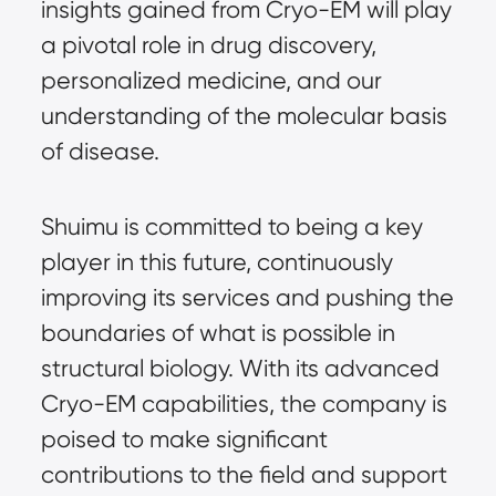
insights gained from Cryo-EM will play
a pivotal role in drug discovery,
personalized medicine, and our
understanding of the molecular basis
of disease.
Shuimu is committed to being a key
player in this future, continuously
improving its services and pushing the
boundaries of what is possible in
structural biology. With its advanced
Cryo-EM capabilities, the company is
poised to make significant
contributions to the field and support