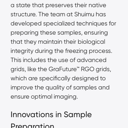
a state that preserves their native
structure. The team at Shuimu has
developed specialized techniques for
preparing these samples, ensuring
that they maintain their biological
integrity during the freezing process.
This includes the use of advanced
grids, like the
GraFuture™
RGO grids,
which are specifically designed to
improve the quality of samples and
ensure optimal imaging.
Innovations in Sample
Preparation