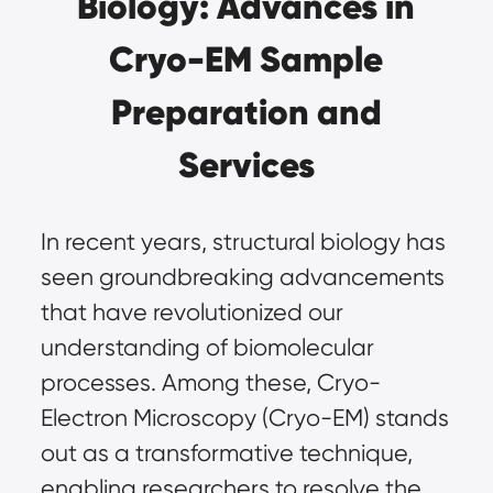
Biology: Advances in
Cryo-EM Sample
Preparation and
Services
In recent years, structural biology has
seen groundbreaking advancements
that have revolutionized our
understanding of biomolecular
processes. Among these,
Cryo-
Electron Microscopy (Cryo-EM)
stands
out as a transformative technique,
enabling researchers to resolve the