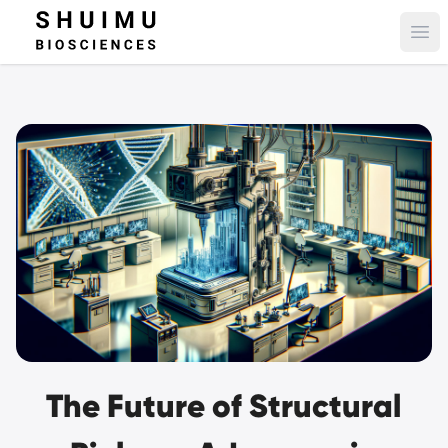
Ope
The Future of Structural