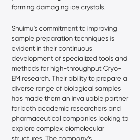
forming damaging ice crystals.
Shuimu’s commitment to improving
sample preparation techniques is
evident in their continuous
development of specialized tools and
methods for high-throughput Cryo-
EM research. Their ability to prepare a
diverse range of biological samples
has made them an invaluable partner
for both academic researchers and
pharmaceutical companies looking to
explore complex biomolecular
structures. The company’s