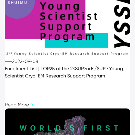
2022-09-08
Enrollment List | TOP25 of the 2<SUP>nd</SUP> Young
Scientist Cryo-EM Research Support Program
Read More