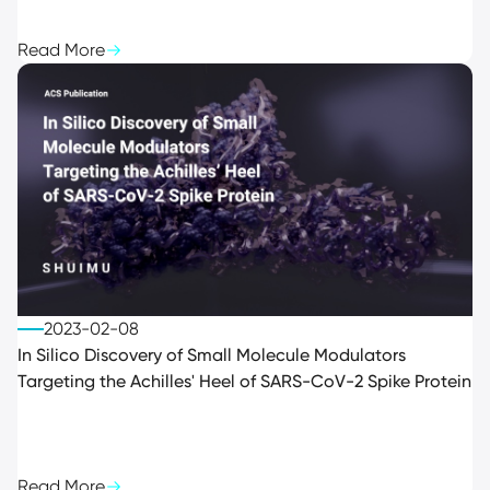
Read More
2023-02-08
In Silico Discovery of Small Molecule Modulators
Targeting the Achilles' Heel of SARS-CoV-2 Spike Protein
Read More