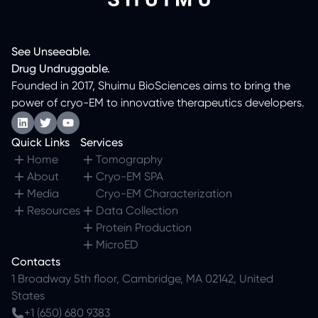
See
Unseeable.
Drug
Undruggable.
Founded in 2017, Shuimu BioSciences aims to bring the
power of cryo-EM to innovative therapeutics developers.
Quick Links
Services
Home
Tomography
About
Cryo-EM SPA
Media
Cryo-EM Characterization
Resources
Data Collection
Protein Production
MicroED
Contacts
1 Broadway 5th floor, Cambridge, MA 02142, United
States
+1 (650) 680 9383