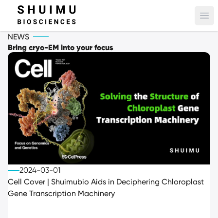
Ope
NEWS
Bring cryo-EM into your focus
2024-03-01
Cell Cover | Shuimubio Aids in Deciphering Chloroplast
Gene Transcription Machinery