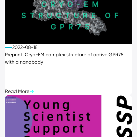
2022-08-18
Preprint: Cryo-EM complex structure of active GPR75
with a nanobody
Read More