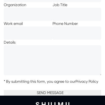
Organization
Job Title
Work email
Phone Number
Details
*
By submitting this form, you agree to our
Privacy Policy
SEND MESSAGE