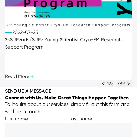
2022-07-25
2<SUP>nd</SUP> Young Scientist Cryo-EM Research
Support Program
Read More
1
2
3
...
7
8
9
SEND US A MESSAGE
Connect with Us. Make Great Things Happen Together.
To inquire about our services, simply fill out this form and
we'll be in touch.
First name
Last name