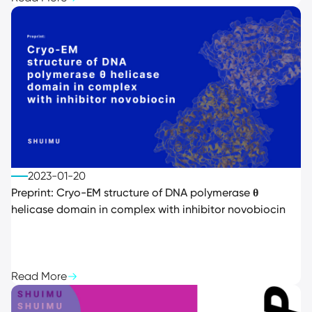
2023-01-20
Preprint: Cryo-EM structure of DNA polymerase θ
helicase domain in complex with inhibitor novobiocin
Read More